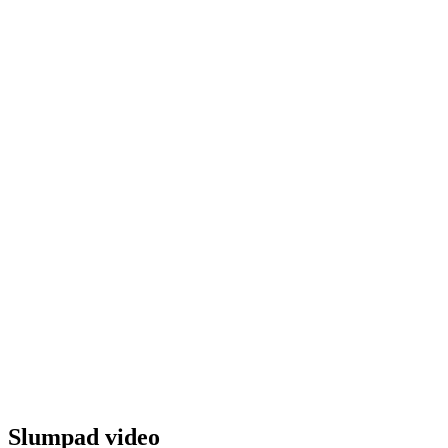
Slumpad video